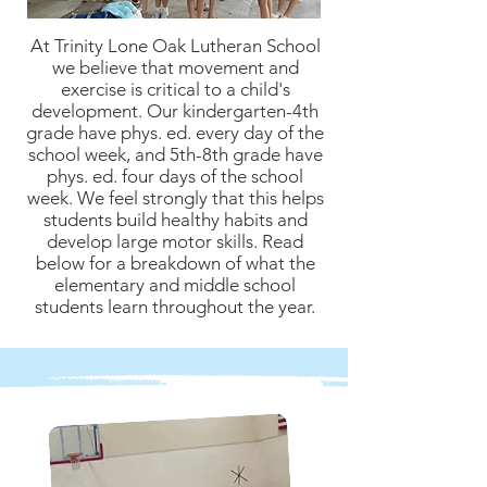
At Trinity Lone Oak Lutheran School
we believe that movement and
exercise is critical to a child's
development. Our kindergarten-4th
grade have phys. ed. every day of the
school week, and 5th-8th grade have
phys. ed. four days of the school
week. We feel strongly that this helps
students build healthy habits and
develop large motor skills. Read
below for a breakdown of what the
elementary and middle school
students learn throughout the year.