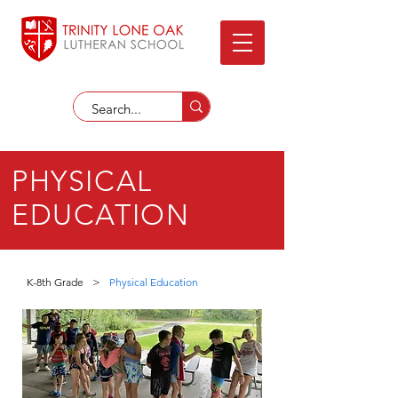
PHYSICAL
EDUCATION
K-8th Grade
>
Physical Education