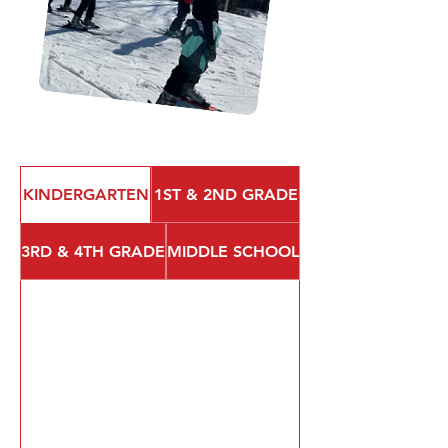
KINDERGARTEN
1ST & 2ND GRADE
3RD & 4TH GRADE
MIDDLE SCHOOL