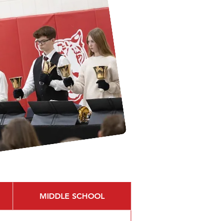
MIDDLE SCHOOL