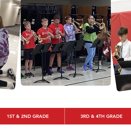
1ST & 2ND GRADE
3RD & 4TH GRADE