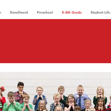
e
Enrollment
Preschool
K-8th Grade
Student Life