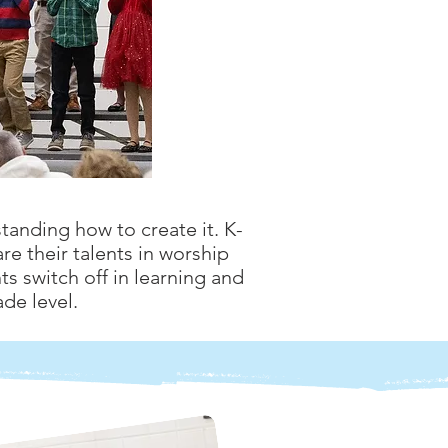
tanding how to create it. K-
re their talents in worship
s switch off in learning and
de level.