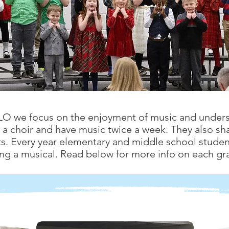
TLO we focus on the enjoyment of music and unders
a choir and have music twice a week. They also sha
s. Every year elementary and middle school student
ng a musical. Read below for more info on each gra