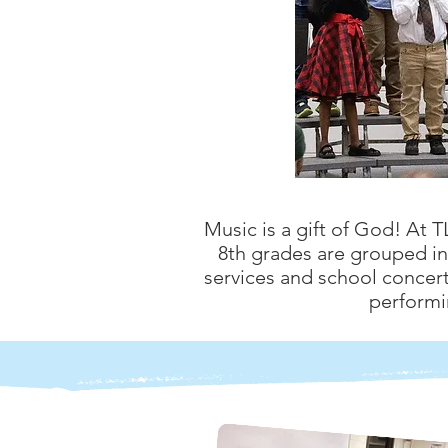
Music is a gift of God! At 
8th grades are grouped in 
services and school concert
performi