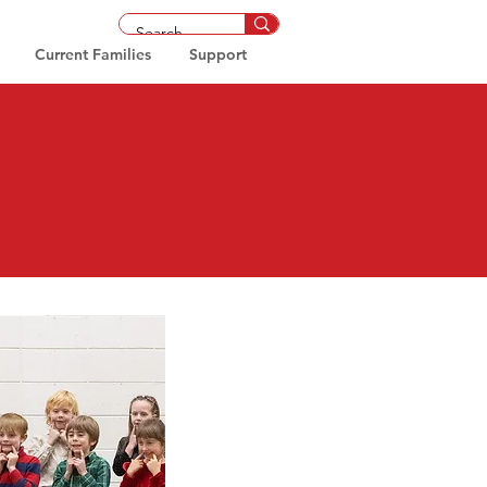
Current Families
Support