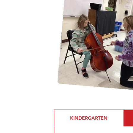
KINDERGARTEN