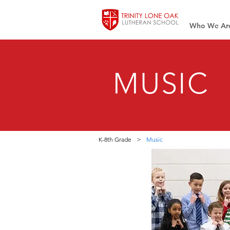
Who We Ar
MUSIC
K-8th Grade
>
Music