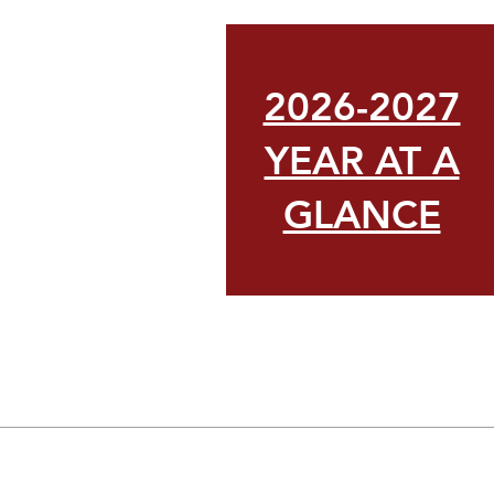
2026-2027
YEAR AT A
GLANCE