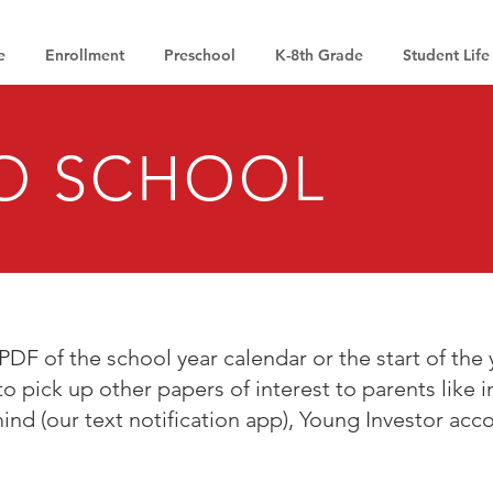
e
Enrollment
Preschool
K-8th Grade
Student Life
O SCHOOL
PDF of the school year calendar or the start of the y
to pick up other papers of interest to parents like 
ind (our text notification app), Young Investor acc