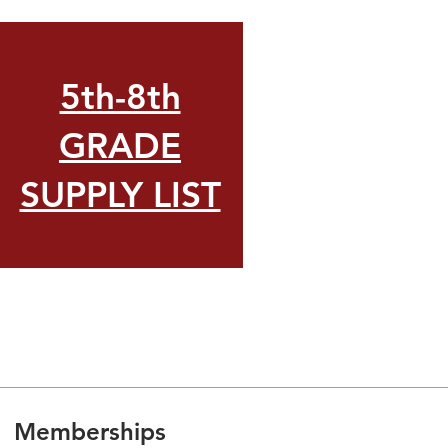
5th-8th
GRADE
SUPPLY LIST
Memberships