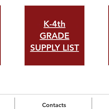
K-4th
GRADE
SUPPLY LIST
Contacts