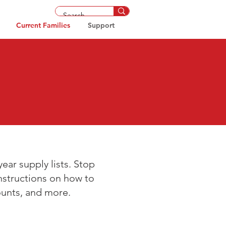
Current Families
Support
ear supply lists. Stop
instructions on how to
ounts, and more.