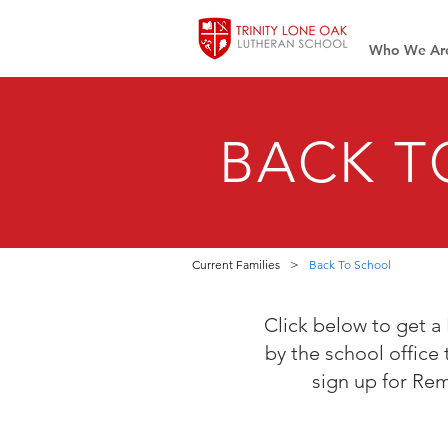
Who We Ar
BACK T
Current Families
>
Back To School
Click below to get a 
by the school office 
sign up for Rem