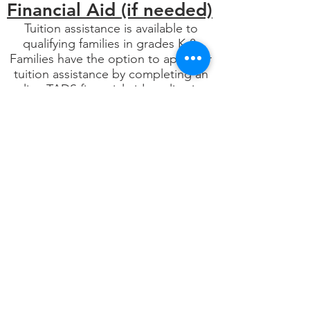
Financial Aid (if needed)
Tuition assistance is available to
qualifying families in grades K-8.
Families have the option to apply for
tuition assistance by completing an
online TADS financial aid application.
You can find more information about
affording TLO by looking under the
Tuition and Financial Aid tab.
Trinity Lone Oak Lutheran School
admits students of any race, color, or
ethnic origin to all the rights,
privileges, programs, and activities
generally accorded or made available