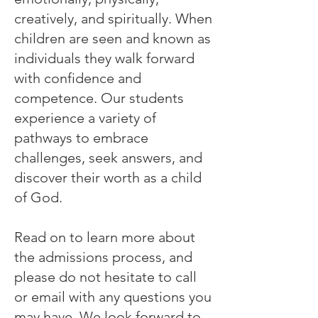
creatively, and spiritually. When
children are seen and known as
individuals they walk forward
with confidence and
competence. Our students
experience a variety of
pathways to embrace
challenges, seek answers, and
discover their worth as a child
of God.
Read on to learn more about
the admissions process, and
please do not hesitate to call
or email with any questions you
may have. We look forward to