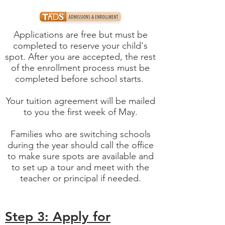
Applications are free but must be
completed to reserve your child's
spot. After you are accepted, the rest
of the enrollment process must be
completed before school starts.
Your tuition agreement will be mailed
to you the first week of May.
Families who are switching schools
during the year should call the office
to make sure spots are available and
to set up a tour and meet with the
teacher or principal if needed.
Step 3: Apply for