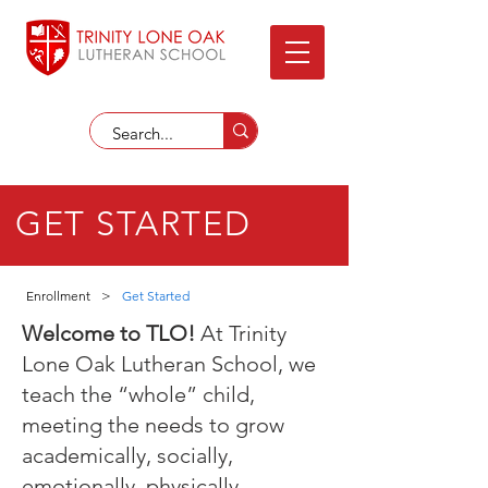
GET STARTED
Enrollment
>
Get Started
Welcome to TLO!
At Trinity
Lone Oak Lutheran School, we
teach the “whole” child,
meeting the needs to grow
academically, socially,
emotionally, physically,