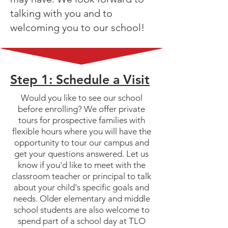
talking with you and to
welcoming you to our school!
Step 1: Schedule a Visit
Would you like to see our school
before enrolling? We offer private
tours for prospective families with
flexible hours where you will have the
opportunity to tour our campus and
get your questions answered. Let us
know if you'd like to meet with the
classroom teacher or principal to talk
about your child's specific goals and
needs. Older elementary and middle
school students are also welcome to
spend part of a school day at TLO