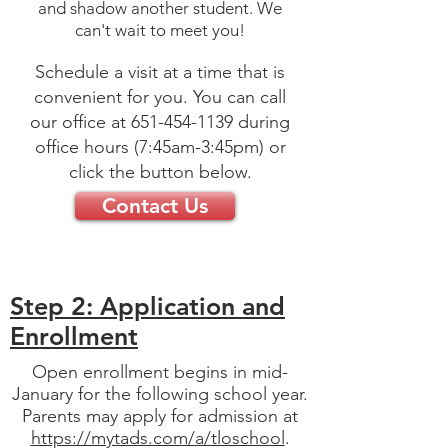
and shadow another student. We
can't wait to meet you!
Schedule a visit at a time that is
convenient for you. You can call
our office at
651-454-1139
during
office hours (7:45am-3:45pm) or
click the button below.
Contact Us
Step 2: Application and
Enrollment
Open enrollment begins in mid-
January for the following school year.
Parents may apply for admission at
https://mytads.com/a/tloschool
.